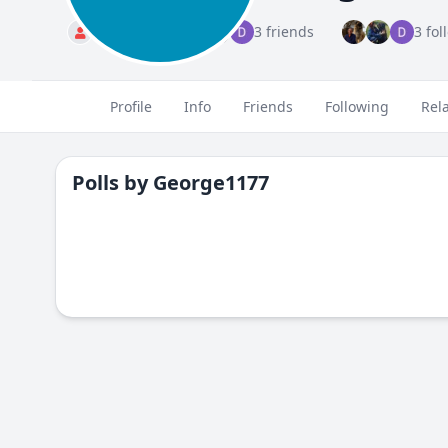
Standard
3 friends
3 fol
Profile
Info
Friends
Following
Rel
Polls by
George1177