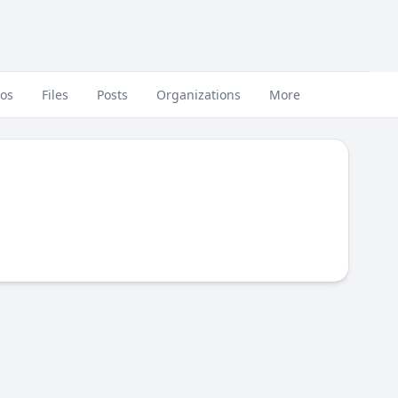
eos
Files
Posts
Organizations
More