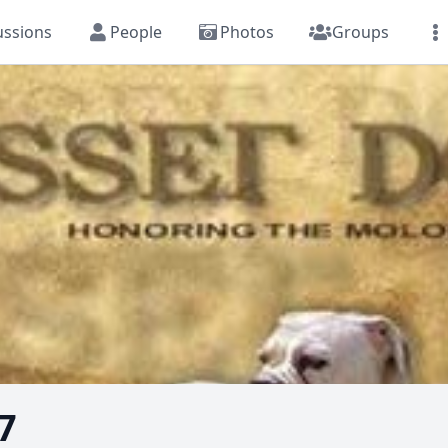
ussions
People
Photos
Groups
7