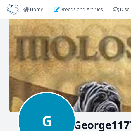
Home
Breeds and Articles
Disc
G
George117