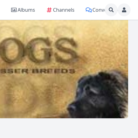
Albums
Channels
Conversations