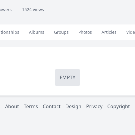
lowers
1524 views
ationships
Albums
Groups
Photos
Articles
Vid
EMPTY
About
Terms
Contact
Design
Privacy
Copyright