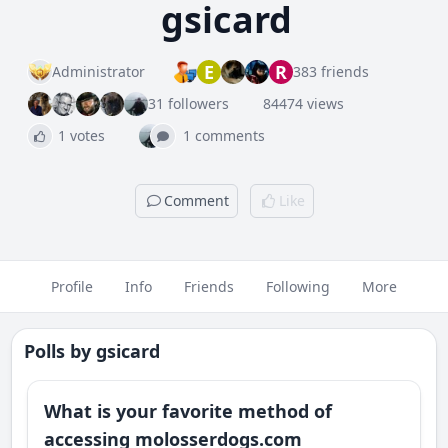
gsicard
E
R
Administrator
383 friends
31 followers
84474 views
1 votes
1 comments
Comment
Like
Profile
Info
Friends
Following
More
Polls by
gsicard
What is your favorite method of
accessing molosserdogs.com