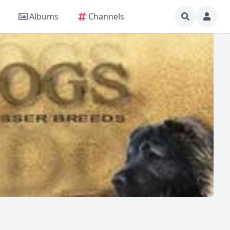
Albums
Channels