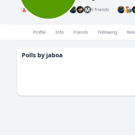
M
Standard
9 friends
Profile
Info
Friends
Following
Rel
Polls by
jaboa