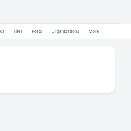
eos
Files
Posts
Organizations
More