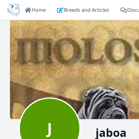
Home
Breeds and Articles
Disc
J
jaboa