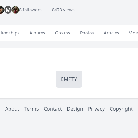
M
8 followers
8473 views
ationships
Albums
Groups
Photos
Articles
Vid
EMPTY
About
Terms
Contact
Design
Privacy
Copyright