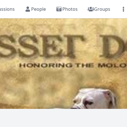
ussions
People
Photos
Groups