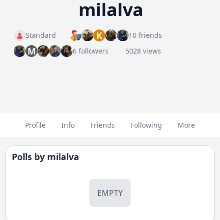
milalva
K
Standard
10 friends
M
6 followers
5028 views
Profile
Info
Friends
Following
More
Polls by
milalva
EMPTY