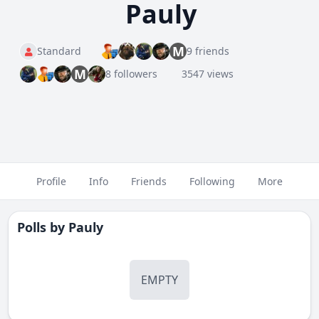
Pauly
M
Standard
9 friends
M
8 followers
3547 views
Profile
Info
Friends
Following
More
Polls by
Pauly
EMPTY