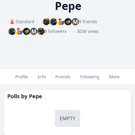
Pepe
M
Standard
9 friends
M
8 followers
3038 views
Profile
Info
Friends
Following
More
Polls by
Pepe
EMPTY