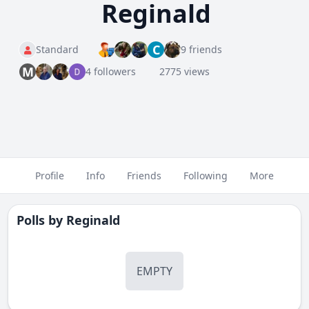
Reginald
C
Standard
9 friends
M
4 followers
2775 views
Profile
Info
Friends
Following
More
Polls by
Reginald
EMPTY