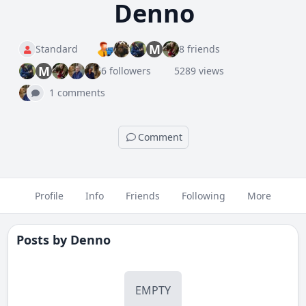
Denno
M
Standard
8 friends
M
6 followers
5289 views
1 comments
Comment
Profile
Info
Friends
Following
More
Posts by
Denno
EMPTY