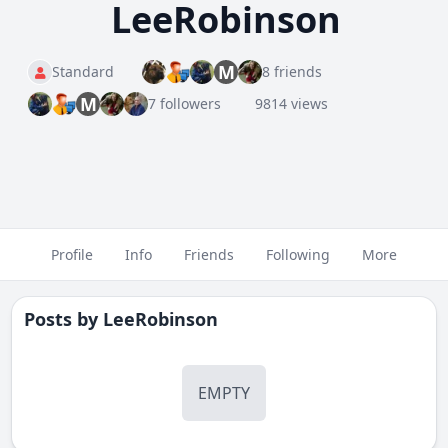
LeeRobinson
M
Standard
8 friends
M
7 followers
9814 views
Profile
Info
Friends
Following
More
Posts by
LeeRobinson
EMPTY