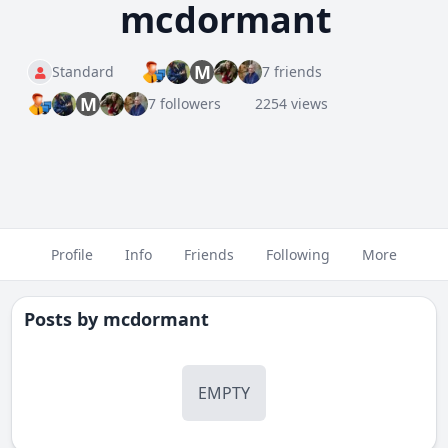
mcdormant
M
Standard
7 friends
M
7 followers
2254 views
Profile
Info
Friends
Following
More
Posts by
mcdormant
EMPTY