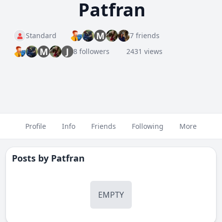
Patfran
M
Standard
7 friends
M
J
8 followers
2431 views
Profile
Info
Friends
Following
More
Posts by
Patfran
EMPTY