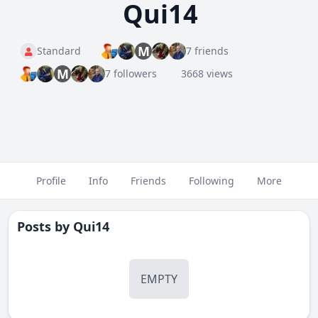
Qui14
M
Standard
7 friends
M
7 followers
3668 views
Profile
Info
Friends
Following
More
Posts by
Qui14
EMPTY