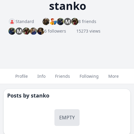
stanko
M
Standard
8 friends
M
6 followers
15273 views
Profile
Info
Friends
Following
More
Posts by
stanko
EMPTY