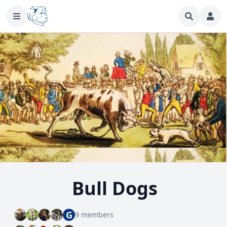
Bull Dogs
G
9 members