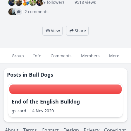
9 followers
9518 views
2 comments
View
Share
Group
Info
Comments
Members
More
Posts in
Bull Dogs
End of the English Bulldog
gsicard
·
14 Nov 2020
About
Terms
Contact
Design
Privacy
Copyright