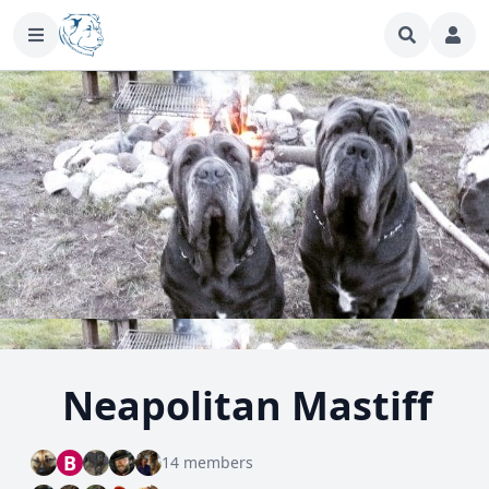
Neapolitan Mastiff
B
14 members