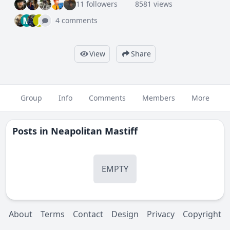
11 followers
8581 views
M
J
4 comments
View
Share
Group
Info
Comments
Members
More
Posts in
Neapolitan Mastiff
EMPTY
About
Terms
Contact
Design
Privacy
Copyright