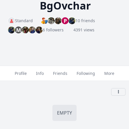
BgOvchar
P
Standard
10 friends
M
6 followers
4391 views
Profile
Info
Friends
Following
More
EMPTY