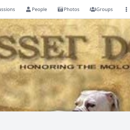
ussions
People
Photos
Groups