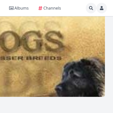
Albums
Channels