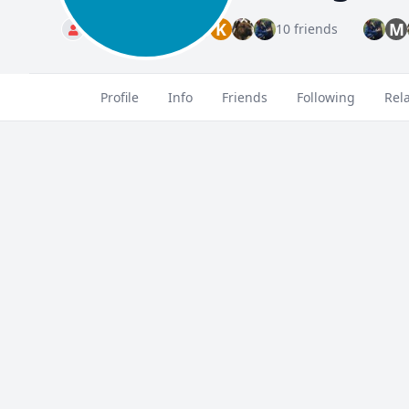
K
M
Standard
10 friends
Profile
Info
Friends
Following
Rel