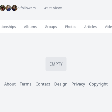
6 followers
4535 views
ationships
Albums
Groups
Photos
Articles
Vid
EMPTY
About
Terms
Contact
Design
Privacy
Copyright