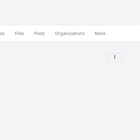
eos
Files
Posts
Organizations
More