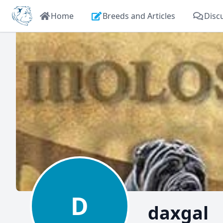
Home
Breeds and Articles
Disc
D
daxgal