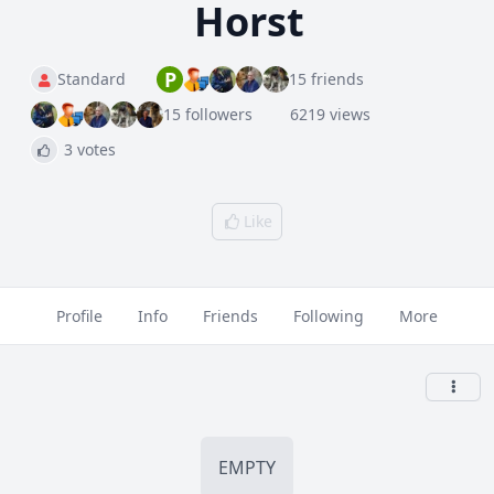
Horst
P
Standard
15 friends
15 followers
6219 views
3 votes
Like
Profile
Info
Friends
Following
More
EMPTY