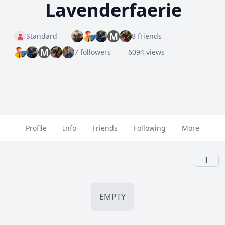
Lavenderfaerie
M
Standard
8 friends
M
7 followers
6094 views
Profile
Info
Friends
Following
More
EMPTY