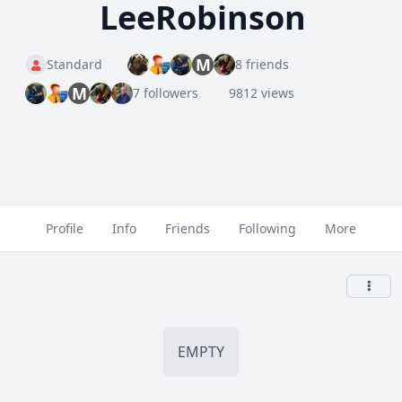
LeeRobinson
M
Standard
8 friends
M
7 followers
9812 views
Profile
Info
Friends
Following
More
EMPTY