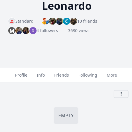
Leonardo
C
Standard
10 friends
M
4 followers
3630 views
Profile
Info
Friends
Following
More
EMPTY