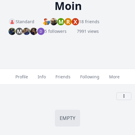
Moin
M
R
X
Standard
18 friends
M
5 followers
7991 views
Profile
Info
Friends
Following
More
EMPTY