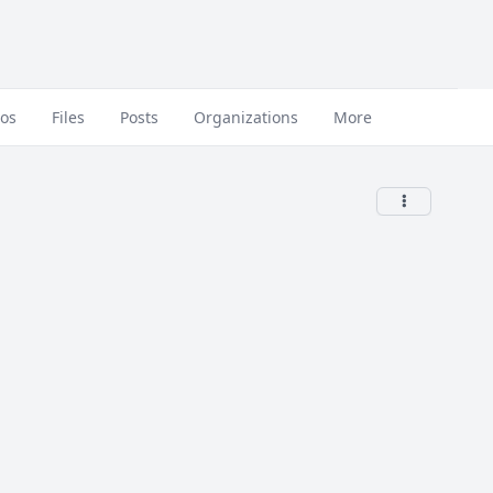
eos
Files
Posts
Organizations
More