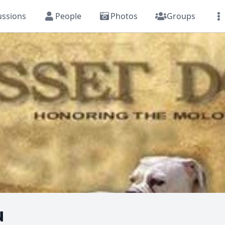
ussions
People
Photos
Groups
u