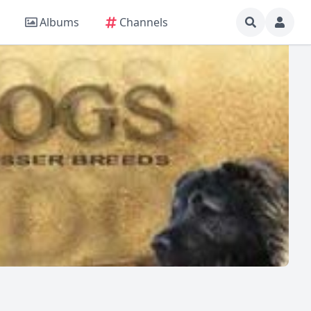
Albums
Channels