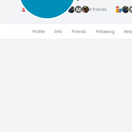
M
Standard
8 friends
Profile
Info
Friends
Following
Rel