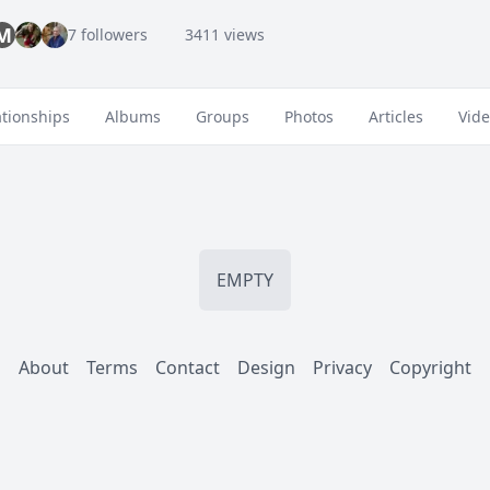
M
7 followers
3411 views
ationships
Albums
Groups
Photos
Articles
Vid
EMPTY
About
Terms
Contact
Design
Privacy
Copyright