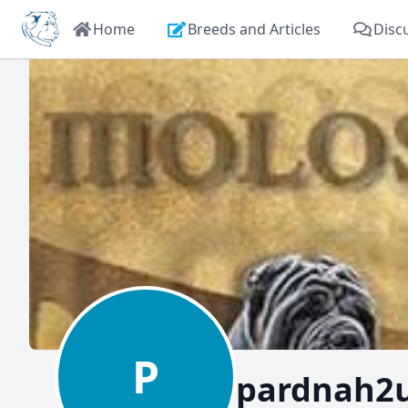
Home
Breeds and Articles
Disc
P
pardnah2