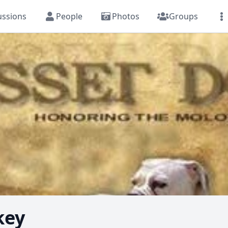
ussions
People
Photos
Groups
key