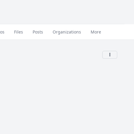
eos
Files
Posts
Organizations
More