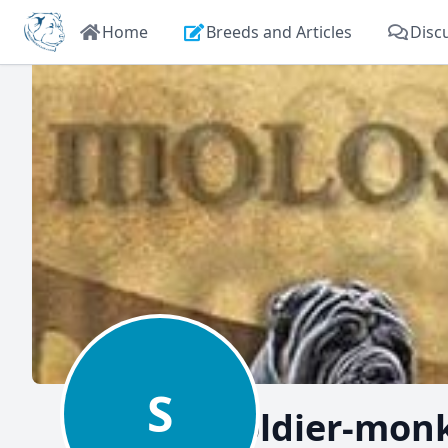
Home
Breeds and Articles
Disc
S
soldier-mon