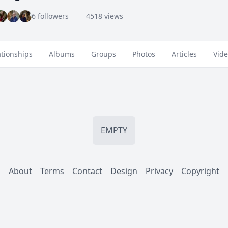
6 followers
4518 views
ationships
Albums
Groups
Photos
Articles
Vid
EMPTY
About
Terms
Contact
Design
Privacy
Copyright