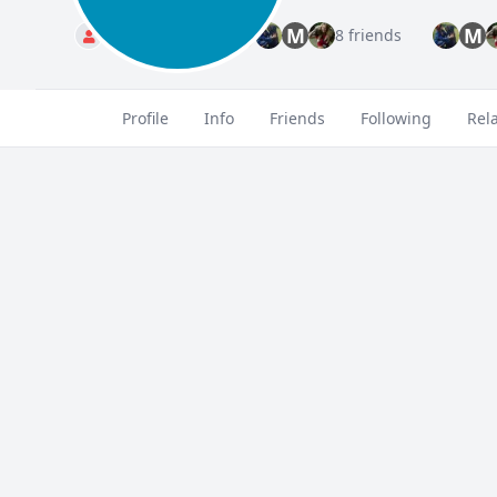
M
M
Standard
8 friends
Profile
Info
Friends
Following
Rel