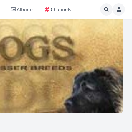
Albums
Channels