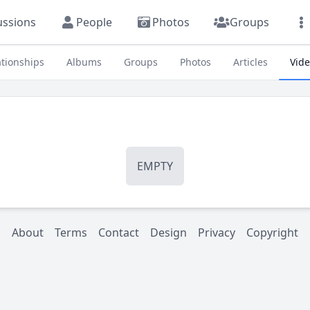
ussions
People
Photos
Groups
ationships
Albums
Groups
Photos
Articles
Vid
EMPTY
About
Terms
Contact
Design
Privacy
Copyright