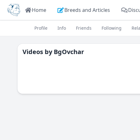
Home
Breeds and Articles
Disc
Profile
Info
Friends
Following
Rel
Videos by
BgOvchar