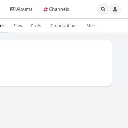
Albums
Channels
eos
Files
Posts
Organizations
More