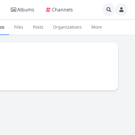
Albums
Channels
eos
Files
Posts
Organizations
More