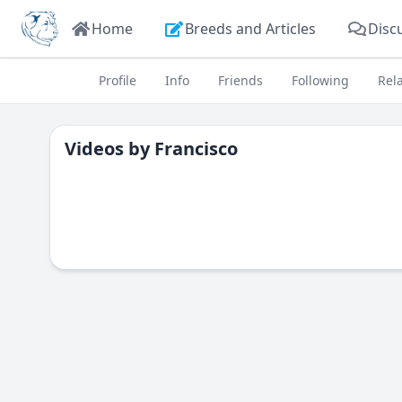
Home
Breeds and Articles
Disc
Profile
Info
Friends
Following
Rel
Videos by
Francisco