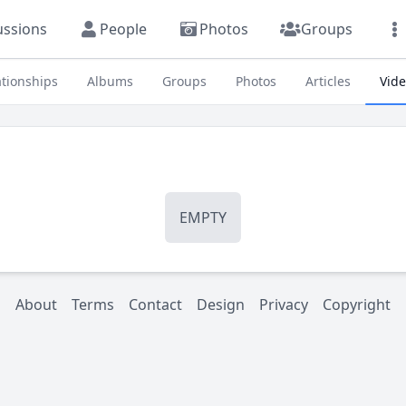
ussions
People
Photos
Groups
ationships
Albums
Groups
Photos
Articles
Vid
EMPTY
About
Terms
Contact
Design
Privacy
Copyright