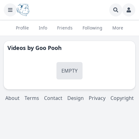
Profile
Info
Friends
Following
More
Videos by
Goo Pooh
EMPTY
About
Terms
Contact
Design
Privacy
Copyright