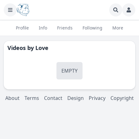
Profile
Info
Friends
Following
More
Videos by
Love
EMPTY
About
Terms
Contact
Design
Privacy
Copyright