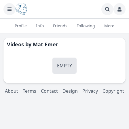
Profile
Info
Friends
Following
More
Videos by
Mat Emer
EMPTY
About
Terms
Contact
Design
Privacy
Copyright