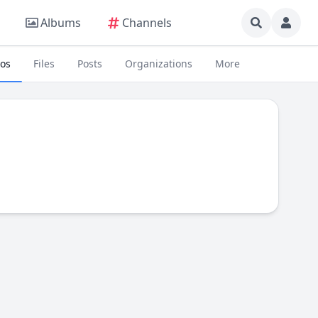
Albums
Channels
eos
Files
Posts
Organizations
More