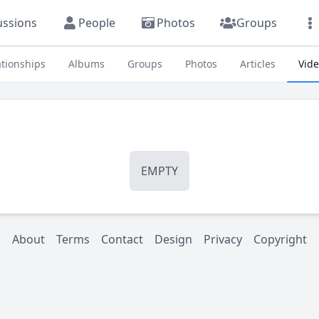
ussions
People
Photos
Groups
ationships
Albums
Groups
Photos
Articles
Vid
EMPTY
About
Terms
Contact
Design
Privacy
Copyright