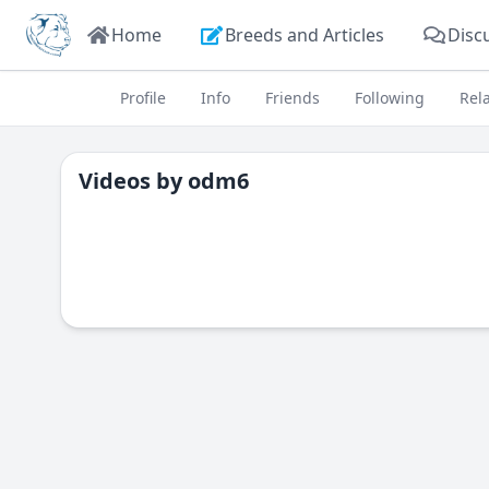
Home
Breeds and Articles
Disc
Profile
Info
Friends
Following
Rel
Videos by
odm6