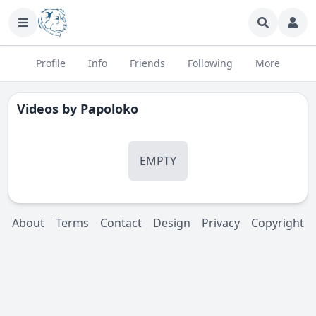
Profile
Info
Friends
Following
More
Videos by
Papoloko
EMPTY
About
Terms
Contact
Design
Privacy
Copyright