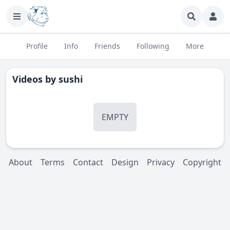
Profile
Info
Friends
Following
More
Videos by
sushi
EMPTY
About
Terms
Contact
Design
Privacy
Copyright