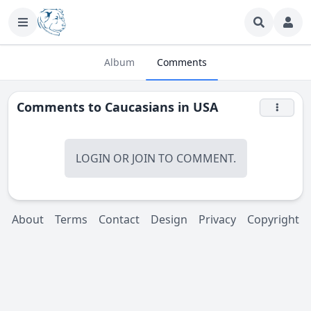
Album
Comments
Comments to
Caucasians in USA
LOGIN
OR
JOIN
TO COMMENT.
About
Terms
Contact
Design
Privacy
Copyright