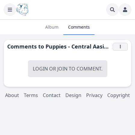
Album
Comments
Comments to
Puppies - Central Aasian shepherd (Alabay)
LOGIN
OR
JOIN
TO COMMENT.
About
Terms
Contact
Design
Privacy
Copyright