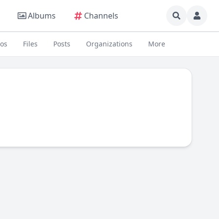
Albums
Channels
eos
Files
Posts
Organizations
More