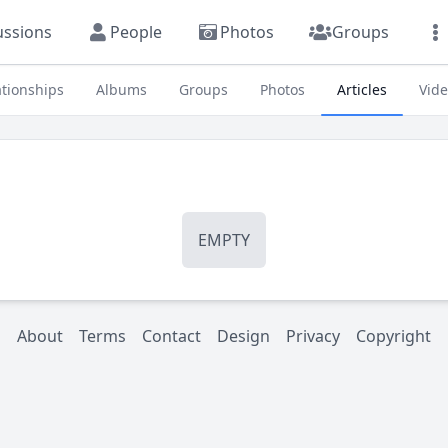
ussions
People
Photos
Groups
ationships
Albums
Groups
Photos
Articles
Vid
EMPTY
About
Terms
Contact
Design
Privacy
Copyright