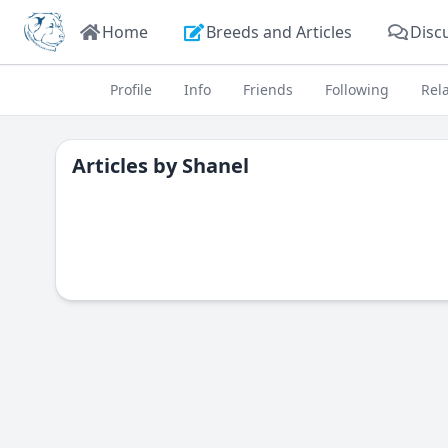
Home
Breeds and Articles
Disc
Profile
Info
Friends
Following
Rel
Articles by
Shanel