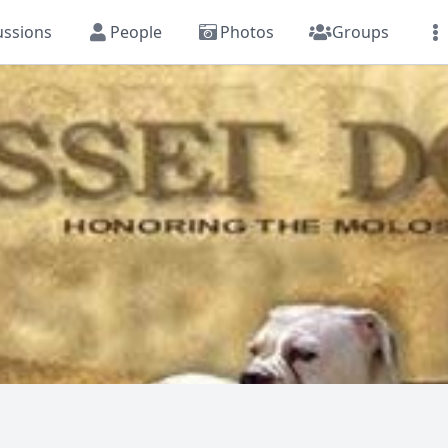
ussions
People
Photos
Groups