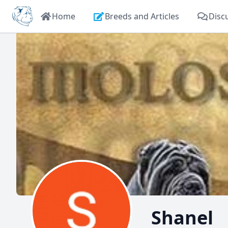
Home
Breeds and Articles
Disc
Shanel