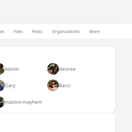
eos
Files
Posts
Organizations
More
Admin
desiree
Gary
Bacci
mastini-mayhem