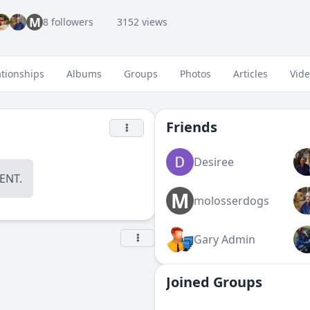
M
8 followers
3152 views
ationships
Albums
Groups
Photos
Articles
Vid
Friends
Desiree
NT.
M
molosserdogs
Gary Admin
Joined Groups