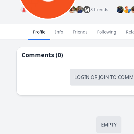
M
Standard
8 friends
Profile
Info
Friends
Following
Rel
Comments (0)
LOGIN
OR
JOIN
TO COMME
EMPTY