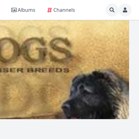
Albums
Channels