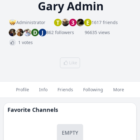
Gary Admin
T
3
E
Administrator
1617 friends
D
J
862 followers
96635 views
1 votes
Like
Profile
Info
Friends
Following
More
Favorite Channels
EMPTY