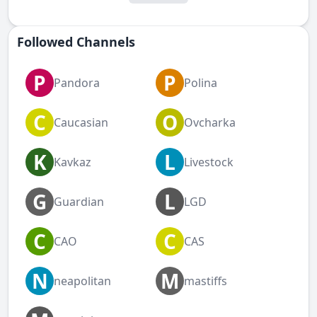
Followed Сhannels
P
P
Pandora
Polina
C
O
Caucasian
Ovcharka
K
L
Kavkaz
Livestock
G
L
Guardian
LGD
C
C
CAO
CAS
N
M
neapolitan
mastiffs