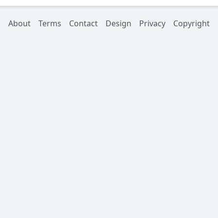
About
Terms
Contact
Design
Privacy
Copyright