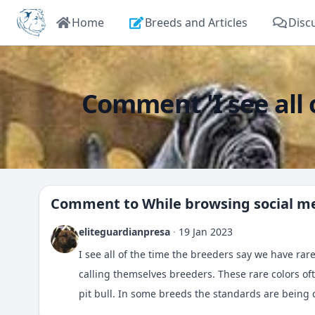
Home
Breeds and Articles
Disc
Comment 'I see all o
Comment to
While browsing social me
eliteguardianpresa
·
19 Jan 2023
I see all of the time the breeders say we have rare
calling themselves breeders. These rare colors o
pit bull. In some breeds the standards are being c