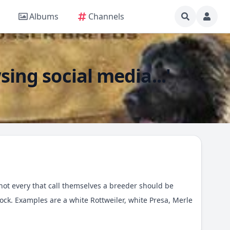
Albums
Channels
sing social media...'
t not every that call themselves a breeder should be
ck. Examples are a white Rottweiler, white Presa, Merle