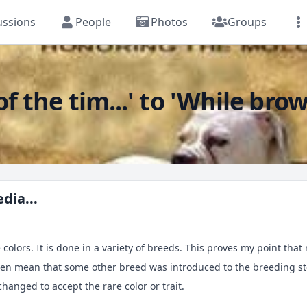
ussions
People
Photos
Groups
f the tim...' to 'While brow
dia...
 colors. It is done in a variety of breeds. This proves my point tha
ften mean that some other breed was introduced to the breeding sto
hanged to accept the rare color or trait.