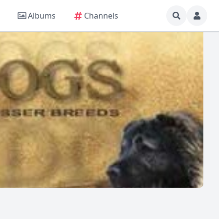
Albums
Channels