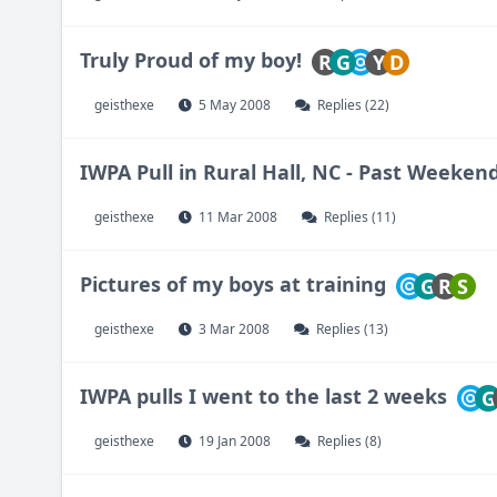
Truly Proud of my boy!
R
G
Y
D
geisthexe
5 May 2008
Replies (22)
IWPA Pull in Rural Hall, NC - Past Weeken
geisthexe
11 Mar 2008
Replies (11)
Pictures of my boys at training
G
R
S
geisthexe
3 Mar 2008
Replies (13)
IWPA pulls I went to the last 2 weeks
G
geisthexe
19 Jan 2008
Replies (8)