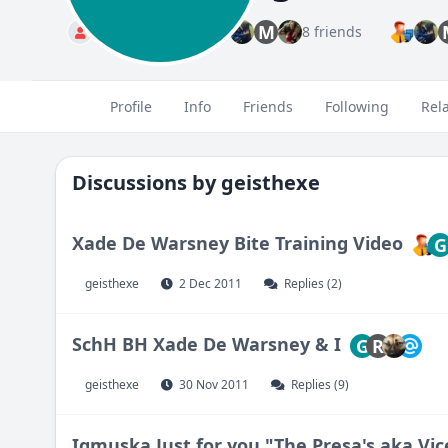
M
Standard
8 friends
Profile
Info
Friends
Following
Rel
Discussions by
geisthexe
Xade De Warsney Bite Training Video
G
geisthexe
2 Dec 2011
Replies (2)
SchH BH Xade De Warsney & I
G
R
geisthexe
30 Nov 2011
Replies (9)
Igmuska Just for you "The Presa's aka Vi