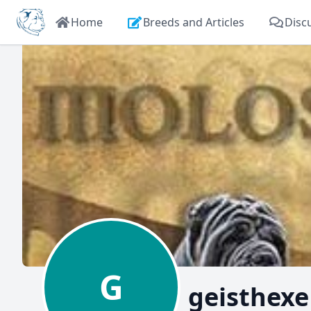
Home
Breeds and Articles
Disc
G
geisthexe