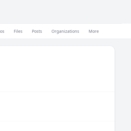
eos
Files
Posts
Organizations
More