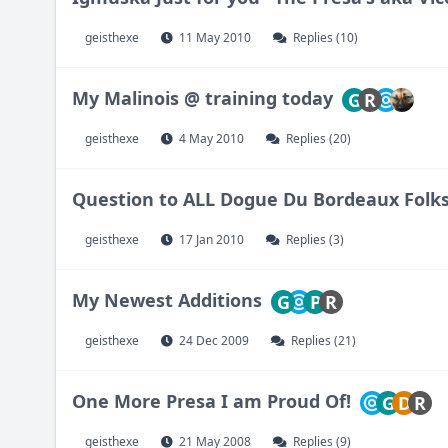
geisthexe
11 May 2010
Replies (10)
My Malinois @ training today
G
R
geisthexe
4 May 2010
Replies (20)
Question to ALL Dogue Du Bordeaux Folk
geisthexe
17 Jan 2010
Replies (3)
My Newest Additions
G
P
R
geisthexe
24 Dec 2009
Replies (21)
One More Presa I am Proud Of!
G
D
R
geisthexe
21 May 2008
Replies (9)