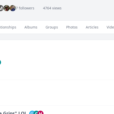
M
7 followers
4764 views
ationships
Albums
Groups
Photos
Articles
Vid
ce Grips" LOL
G
H