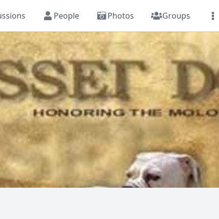
ussions
People
Photos
Groups