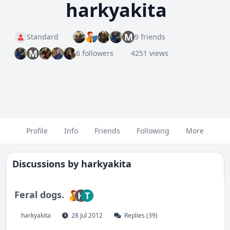
harkyakita
M
Standard
9 friends
M
6 followers
4251 views
Profile
Info
Friends
Following
More
Discussions by
harkyakita
Feral dogs.
H
T
harkyakita
28 Jul 2012
Replies (39)