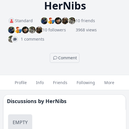
HerNibs
Standard
10 friends
10 followers
3968 views
1 comments
Comment
Profile
Info
Friends
Following
More
Discussions by
HerNibs
EMPTY