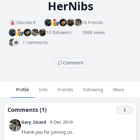
HerNibs
Standard
10 friends
10 followers
3968 views
1 comments
Comment
Profile
Info
Friends
Following
More
Comments (1)
Gary_Sicard
·
9 Dec 2019
Thank you for joining us.