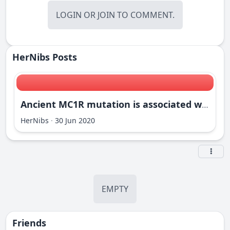
LOGIN
OR
JOIN
TO COMMENT.
HerNibs Posts
Ancient MC1R mutation is associated with partial recessive red phenotypes in the dog
HerNibs
·
30 Jun 2020
EMPTY
Friends