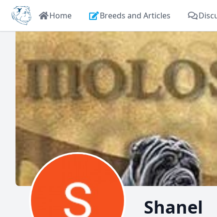
Home
Breeds and Articles
Disc
Shanel