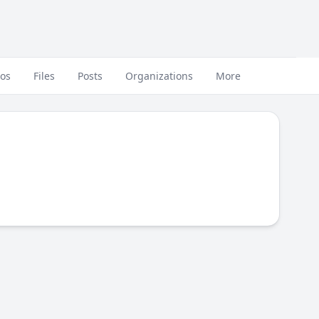
eos
Files
Posts
Organizations
More