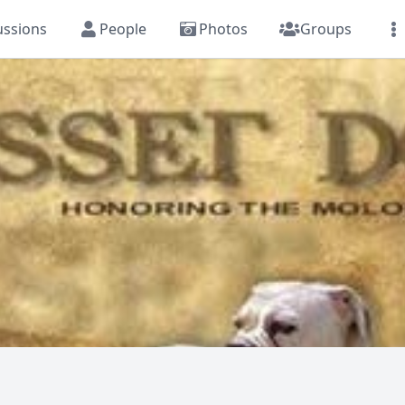
ussions
People
Photos
Groups