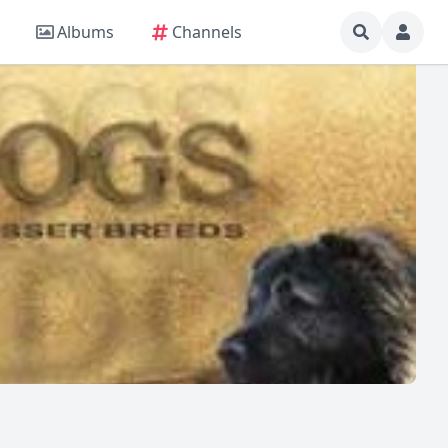
Albums
Channels