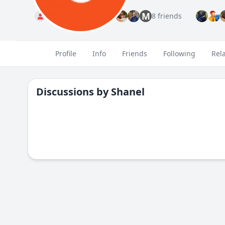
M
Standard
8 friends
Profile
Info
Friends
Following
Rel
Discussions by
Shanel