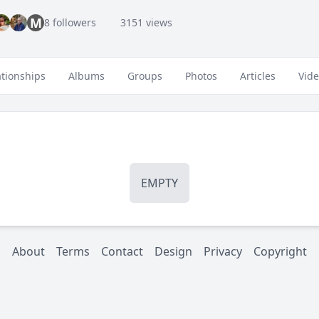
M
8 followers
3151 views
ationships
Albums
Groups
Photos
Articles
Vid
EMPTY
About
Terms
Contact
Design
Privacy
Copyright