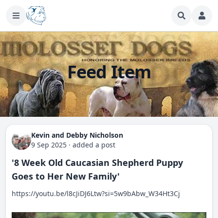
Feed Item
Kevin and Debby Nicholson
9 Sep 2025
·
added a post
'8 Week Old Caucasian Shepherd Puppy
Goes to Her New Family'
https://youtu.be/l8cJiDJ6Ltw?si=5w9bAbw_W34Ht3Cj