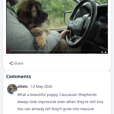
Share
Comments
ellielo
·
12 May 2026
What a beautiful puppy. Caucasian Shepherds
always look impressive even when they’re still tiny.
You can already tell they’ll grow into massive