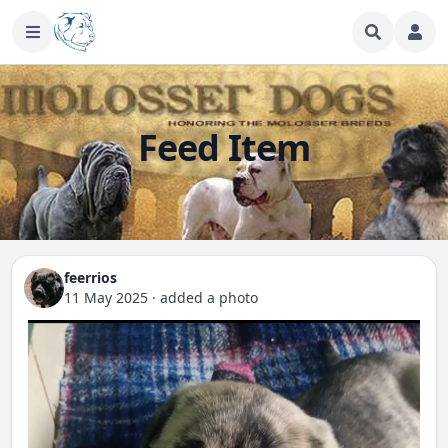
Feed Item
feerrios
11 May 2025
·
added a photo