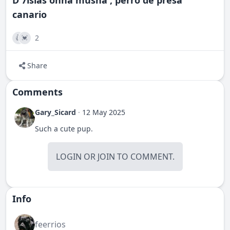
D'7islas onna musha , perro de presa
canario
2
👍
💓
Share
Comments
Gary_Sicard
·
12 May 2025
Such a cute pup.
LOGIN
OR
JOIN
TO COMMENT.
Info
feerrios