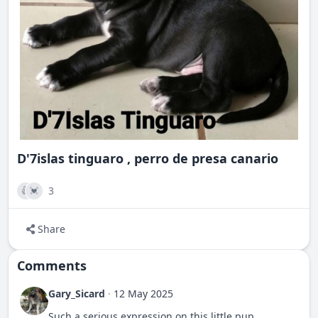
D'7islas tinguaro , perro de presa canario
3
👍
💓
Share
Comments
Gary_Sicard
·
12 May 2025
Such a serious expression on this little pup.