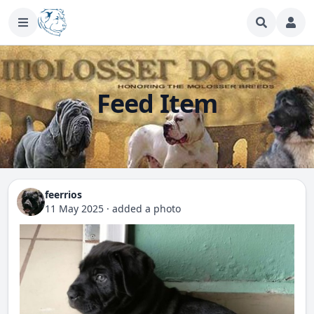
Feed Item
feerrios
11 May 2025
·
added a photo