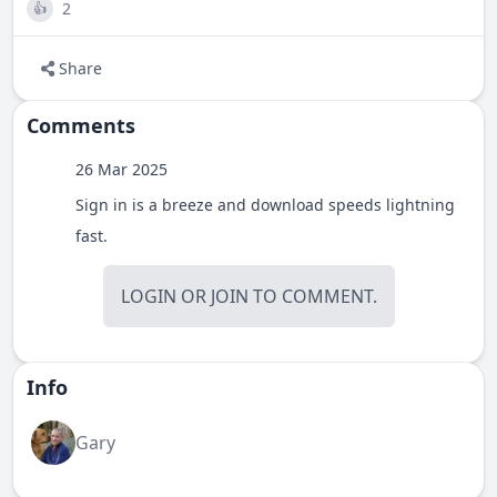
2
👍
Share
Comments
26 Mar 2025
Sign in is a breeze and download speeds lightning
fast.
LOGIN
OR
JOIN
TO COMMENT.
Info
Gary