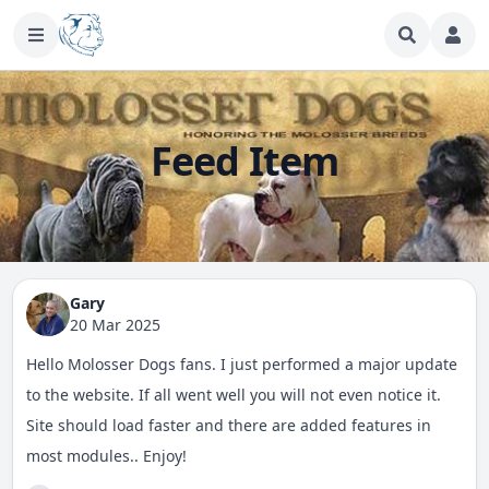
Feed Item
Gary
20 Mar 2025
Hello Molosser Dogs fans. I just performed a major update
to the website. If all went well you will not even notice it.
Site should load faster and there are added features in
most modules.. Enjoy!