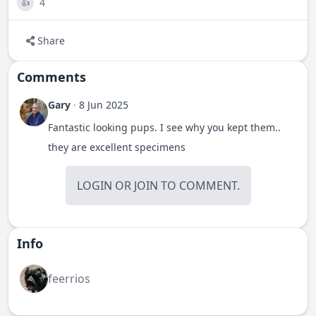
4
👍
Share
Comments
Gary
·
8 Jun 2025
Fantastic looking pups. I see why you kept them..
they are excellent specimens
LOGIN
OR
JOIN
TO COMMENT.
Info
feerrios