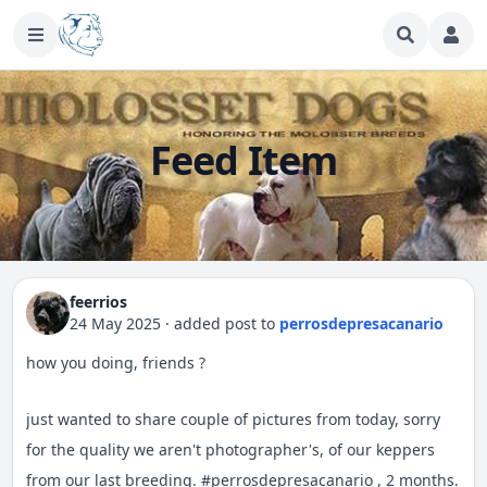
Feed Item
feerrios
24 May 2025
·
added post
to
perrosdepresacanario
how you doing, friends ?
just wanted to share couple of pictures from today, sorry
for the quality we aren't photographer's, of our keppers
from our last breeding.
#
perrosdepresacanario
, 2 months.