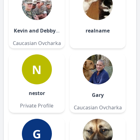
Kevin and Debby Nicholson
realname
Caucasian Ovcharka
N
nestor
Gary
Private Profile
Caucasian Ovcharka
G