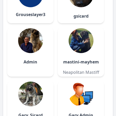
Grouseslayer3
gsicard
Admin
mastini-mayhem
Neapolitan Mastiff
Gary_Sicard
Gary Admin