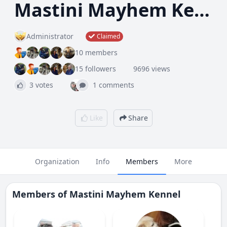
Mastini Mayhem Kennel
Administrator
Claimed
10 members
15 followers
9696 views
3 votes
1 comments
Like
Share
Organization
Info
Members
More
Members of
Mastini Mayhem Kennel