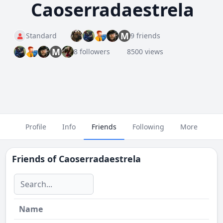
Caoserradaestrela
M
Standard
9 friends
M
8 followers
8500 views
Profile
Info
Friends
Following
More
Friends of
Caoserradaestrela
Name