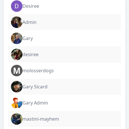
Desiree
Admin
Gary
desiree
M
molosserdogs
Gary Sicard
Gary Admin
mastini-mayhem